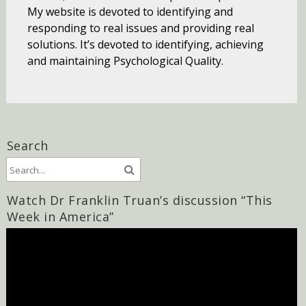
My website is devoted to identifying and
responding to real issues and providing real
solutions. It’s devoted to identifying, achieving
and maintaining Psychological Quality.
Search
Watch Dr Franklin Truan’s discussion “This
Week in America”
Video
Player