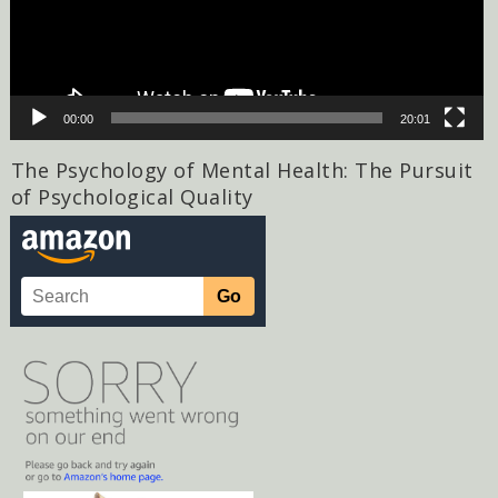
00:00
20:01
The Psychology of Mental Health: The Pursuit
of Psychological Quality