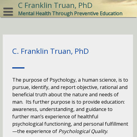
Skip
C Franklin Truan, PhD
to
Mental Health Through Preventive Education
content
C. Franklin Truan, PhD
The purpose of Psychology, a human science, is to
pursue, identify, and report objective, rational and
beneficial truth about the nature and needs of
man. Its further purpose is to provide education:
awareness, understanding, and guidance to
further man’s experience of healthful
psychological functioning, and personal fulfillment
—the experience of
Psychological Quality
.