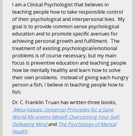
I am a Clinical Psychologist that believes in
teaching people how to take responsible control
of their psychological and interpersonal lives. My
goal is to provide common sense psychological
education and to promote specific avenues for
achieving personal growth and fulfillment. The
treatment of existing psychological/emotional
problems is of course necessary, but my main
focus is preventive education and teaching people
how be mentally healthy and learn how to solve
their own problems. Instead of giving each hungry
person a fish, I believe in teaching people how to
fish.
Dr. C. Franklin Truan has written three books,
Meta-Values: Universal Principles for a Sa
ne
World
,
My enemy Myself: Overcoming Your Self-
Defeating Mind
and
The Psychology of Mental
Health
.