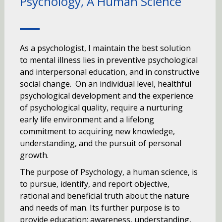
Psychology, A Human Science
As a psychologist, I maintain the best solution
to mental illness lies in preventive psychological
and interpersonal education, and in constructive
social change. On an individual level, healthful
psychological development and the experience
of psychological quality, require a nurturing
early life environment and a lifelong
commitment to acquiring new knowledge,
understanding, and the pursuit of personal
growth.
The purpose of Psychology, a human science, is
to pursue, identify, and report objective,
rational and beneficial truth about the nature
and needs of man. Its further purpose is to
provide education: awareness, understanding,