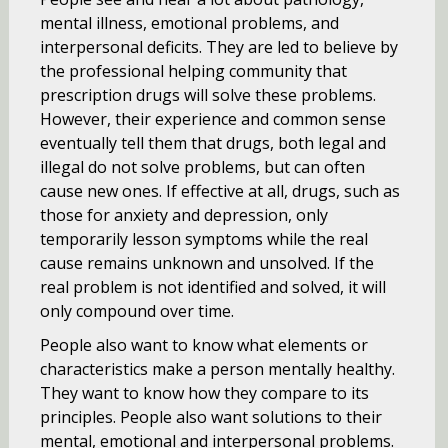
mental illness, emotional problems, and
interpersonal deficits. They are led to believe by
the professional helping community that
prescription drugs will solve these problems.
However, their experience and common sense
eventually tell them that drugs, both legal and
illegal do not solve problems, but can often
cause new ones. If effective at all, drugs, such as
those for anxiety and depression, only
temporarily lesson symptoms while the real
cause remains unknown and unsolved. If the
real problem is not identified and solved, it will
only compound over time.
People also want to know what elements or
characteristics make a person mentally healthy.
They want to know how they compare to its
principles. People also want solutions to their
mental, emotional and interpersonal problems.