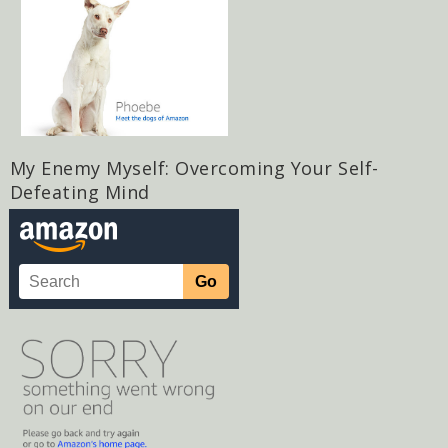
My Enemy Myself: Overcoming Your Self-
Defeating Mind