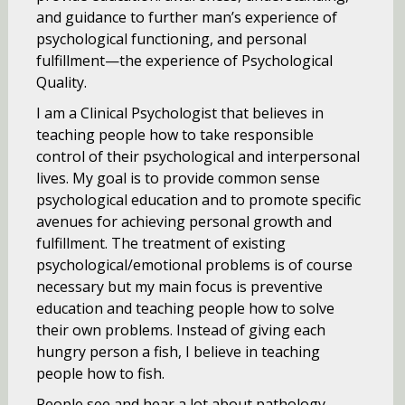
and guidance to further man’s experience of
psychological functioning, and personal
fulfillment—the experience of Psychological
Quality.
I am a Clinical Psychologist that believes in
teaching people how to take responsible
control of their psychological and interpersonal
lives. My goal is to provide common sense
psychological education and to promote specific
avenues for achieving personal growth and
fulfillment. The treatment of existing
psychological/emotional problems is of course
necessary but my main focus is preventive
education and teaching people how to solve
their own problems. Instead of giving each
hungry person a fish, I believe in teaching
people how to fish.
People see and hear a lot about pathology,