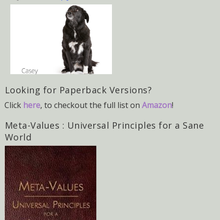
Looking for Paperback Versions?
Click
here
, to checkout the full list on
Amazon
!
Meta-Values : Universal Principles for a Sane
World